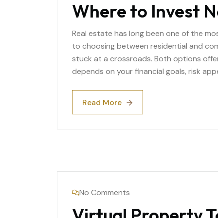
Where to Invest 
Real estate has long been one of the mo
to choosing between residential and com
stuck at a crossroads. Both options off
depends on your financial goals, risk app
Read More
Read More
No Comments
Virtual Property 