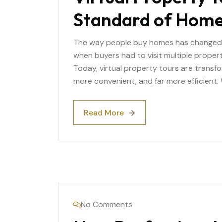
Standard of Home
The way people buy homes has changed d
when buyers had to visit multiple propert
Today, virtual property tours are transf
more convenient, and far more efficient.
Read More
Read More
No Comments