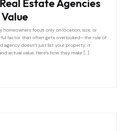
Real Estate Agencies
 Value
y homeowners focus only on location, size, or
ful factor that often gets overlooked—the role of
ed agency doesn’t just list your property; it
and actual value. Here’s how they make […]