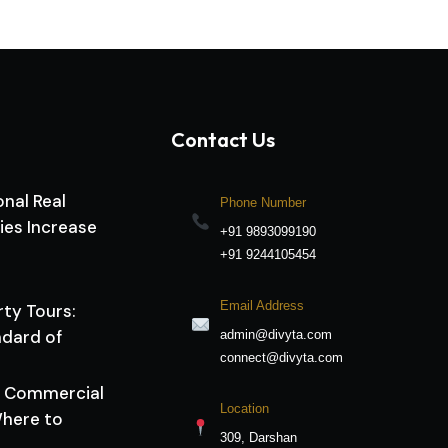
Contact Us
nal Real
Phone Number
ies Increase
+91 9893099190
+91 9244105454
Email Address
rty Tours:
dard of
admin@divyta.com
connect@divyta.com
vs Commercial
Location
here to
309, Darshan