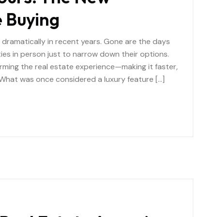
 Buying
ramatically in recent years. Gone are the days
ies in person just to narrow down their options.
orming the real estate experience—making it faster,
 What was once considered a luxury feature […]