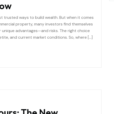
Now
st trusted ways to build wealth. But when it comes
mercial property, many investors find themselves
er unique advantages—and risks. The right choice
etite, and current market conditions. So, where […]
Tours: The New