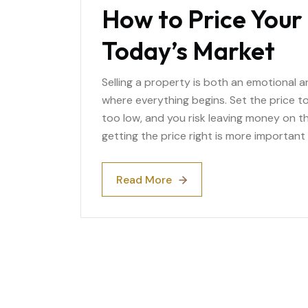
How to Price Your 
Today’s Market
Selling a property is both an emotional and
where everything begins. Set the price too
too low, and you risk leaving money on th
getting the price right is more important 
Read More
Read More