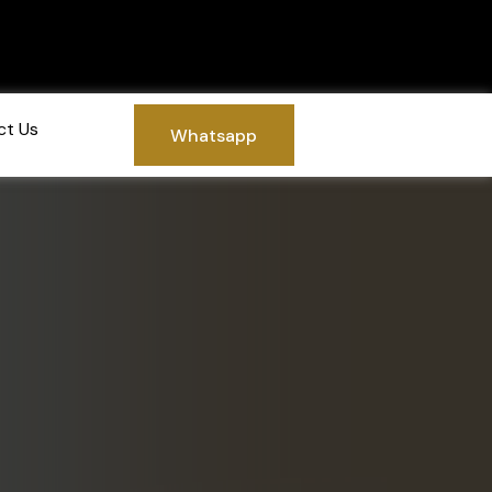
ct Us
Whatsapp
Whatsapp