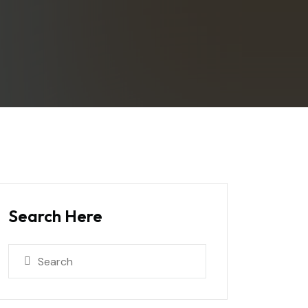
Search Here