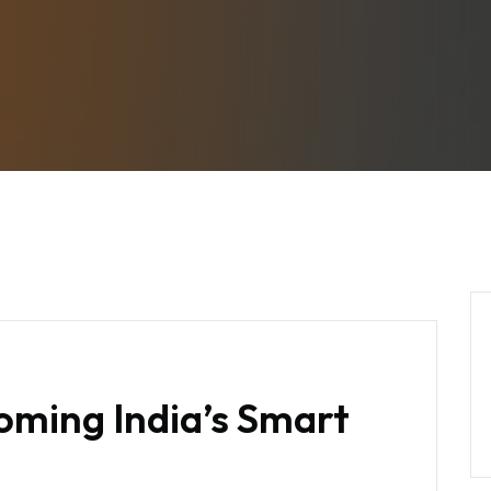
oming India’s Smart