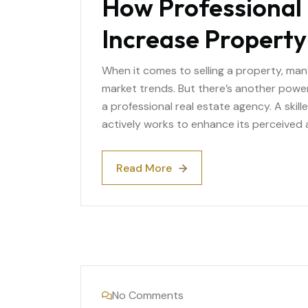
How Professional 
Increase Property
When it comes to selling a property, man
market trends. But there’s another power
a professional real estate agency. A skill
actively works to enhance its perceived 
Read More
Read More
No Comments