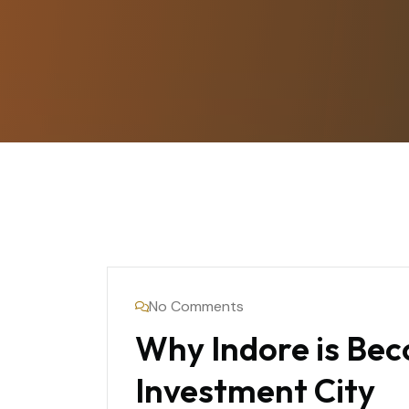
No Comments
Why Indore is Bec
Investment City