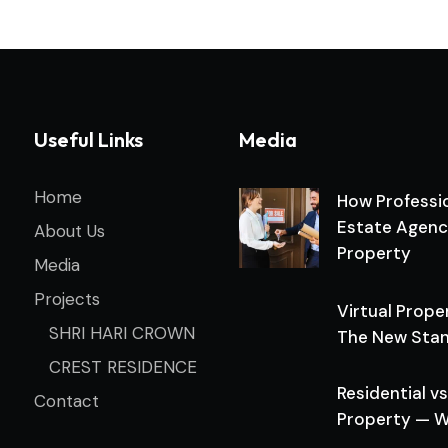
Useful Links
Media
Home
How Professio
Estate Agenc
About Us
Property
Media
Projects
Virtual Prope
SHRI HARI CROWN
The New Stan
CREST RESIDENCE
Residential 
Contact
Property — W