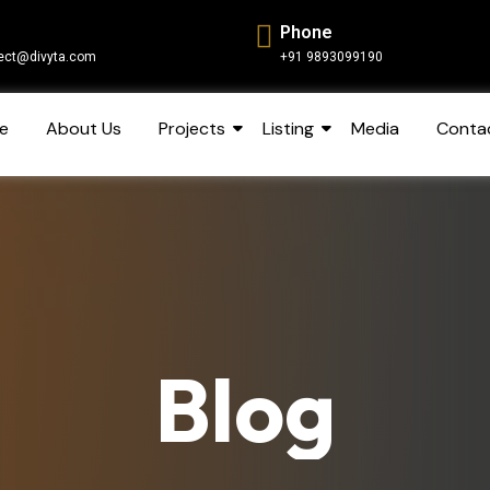
Phone
ect@divyta.com
+91 9893099190
e
About Us
Projects
Listing
Media
Conta
Blog