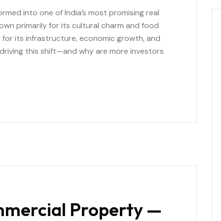
formed into one of India’s most promising real
wn primarily for its cultural charm and food
n for its infrastructure, economic growth, and
 driving this shift—and why are more investors
mmercial Property —