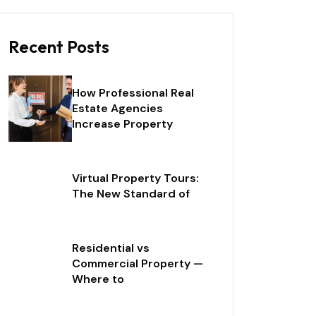
Recent Posts
How Professional Real
Estate Agencies
Increase Property
Virtual Property Tours:
The New Standard of
Residential vs
Commercial Property —
Where to