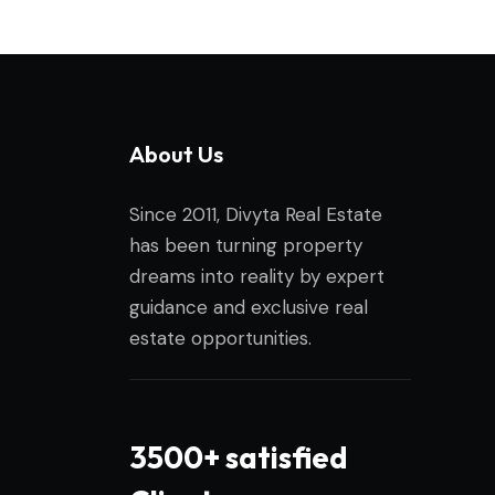
About Us
Since 2011, Divyta Real Estate
has been turning property
dreams into reality by expert
guidance and exclusive real
estate opportunities.
3500+ satisfied