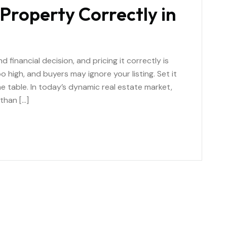
Property Correctly in
 financial decision, and pricing it correctly is
 high, and buyers may ignore your listing. Set it
e table. In today’s dynamic real estate market,
than […]