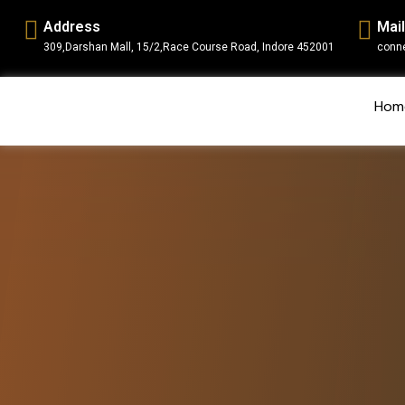
Address
Mail
309,Darshan Mall, 15/2,Race Course Road, Indore 452001
conn
Hom