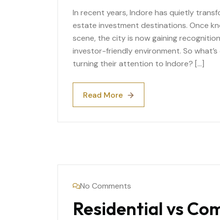
In recent years, Indore has quietly trans
estate investment destinations. Once kno
scene, the city is now gaining recognitio
investor-friendly environment. So what’s
turning their attention to Indore? […]
Read More
Read More
No Comments
Residential vs Co