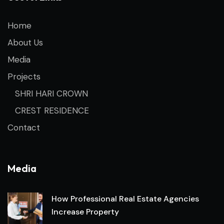
Home
About Us
Media
Projects
SHRI HARI CROWN
CREST RESIDENCE
Contact
Media
How Professional Real Estate Agencies
Increase Property