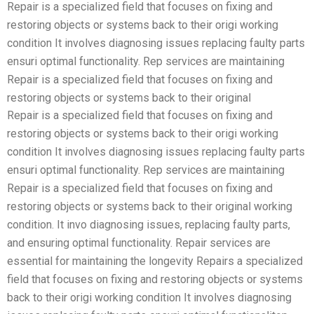
Repair is a specialized field that focuses on fixing and
restoring objects or systems back to their origi working
condition It involves diagnosing issues replacing faulty parts
ensuri optimal functionality. Rep services are maintaining
Repair is a specialized field that focuses on fixing and
restoring objects or systems back to their original
Repair is a specialized field that focuses on fixing and
restoring objects or systems back to their origi working
condition It involves diagnosing issues replacing faulty parts
ensuri optimal functionality. Rep services are maintaining
Repair is a specialized field that focuses on fixing and
restoring objects or systems back to their original working
condition. It invo diagnosing issues, replacing faulty parts,
and ensuring optimal functionality. Repair services are
essential for maintaining the longevity Repairs a specialized
field that focuses on fixing and restoring objects or systems
back to their origi working condition It involves diagnosing