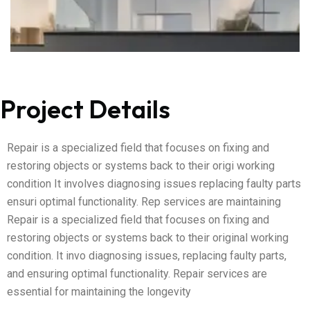
Project Details
Repair is a specialized field that focuses on fixing and
restoring objects or systems back to their origi working
condition It involves diagnosing issues replacing faulty parts
ensuri optimal functionality. Rep services are maintaining
Repair is a specialized field that focuses on fixing and
restoring objects or systems back to their original working
condition. It invo diagnosing issues, replacing faulty parts,
and ensuring optimal functionality. Repair services are
essential for maintaining the longevity