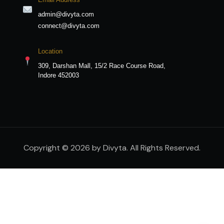
admin@divyta.com
connect@divyta.com
Location
309, Darshan Mall, 15/2 Race Course Road,
Indore 452003
Copyright © 2026 by Divyta. All Rights Reserved.