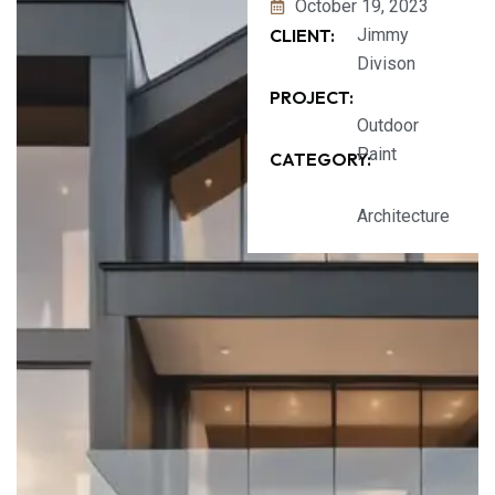
October 19, 2023
CLIENT:
Jimmy
Divison
PROJECT:
Outdoor
Paint
CATEGORY:
Architecture