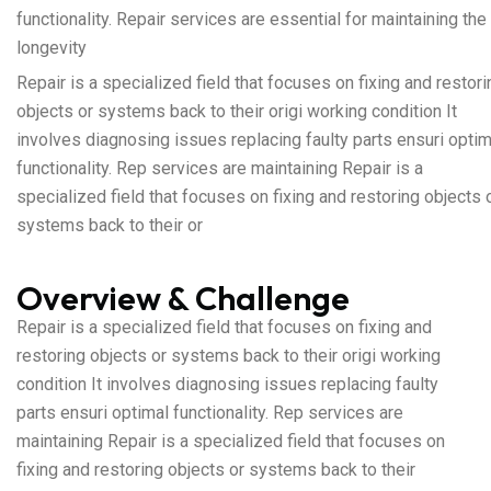
functionality. Repair services are essential for maintaining the
longevity
Repair is a specialized field that focuses on fixing and restori
objects or systems back to their origi working condition It
involves diagnosing issues replacing faulty parts ensuri optim
functionality. Rep services are maintaining Repair is a
specialized field that focuses on fixing and restoring objects 
systems back to their or
Overview & Challenge
Repair is a specialized field that focuses on fixing and
restoring objects or systems back to their origi working
condition It involves diagnosing issues replacing faulty
parts ensuri optimal functionality. Rep services are
maintaining Repair is a specialized field that focuses on
fixing and restoring objects or systems back to their