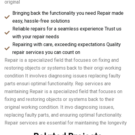
original
Bringing back the functionality you need Repair made
easy, hassle-free solutions
Reliable repairs for a seamless experience Trust us
with your repair needs
Repairing with care, exceeding expectations Quality
repair services you can count on
Repair is a specialized field that focuses on fixing and
restoring objects or systems back to their origi working
condition It involves diagnosing issues replacing faulty
parts ensuri optimal functionality. Rep services are
maintaining Repair is a specialized field that focuses on
fixing and restoring objects or systems back to their
original working condition. It invo diagnosing issues,
replacing faulty parts, and ensuring optimal functionality.
Repair services are essential for maintaining the longevity