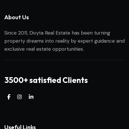
About Us
Since 2011, Divyta Real Estate has been turning
property dreams into reality by expert guidance and
exclusive real estate opportunities.
3500+ satisfied Clients
Useful Links