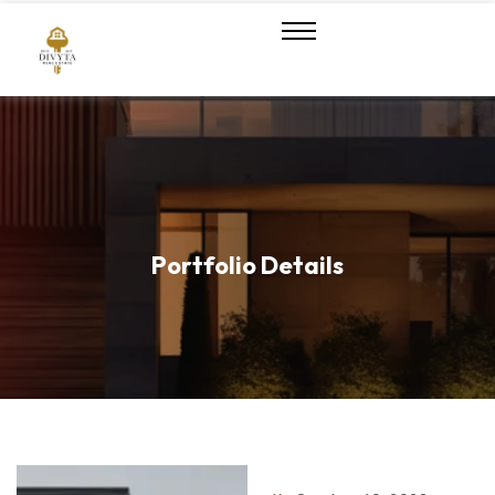
Portfolio Details