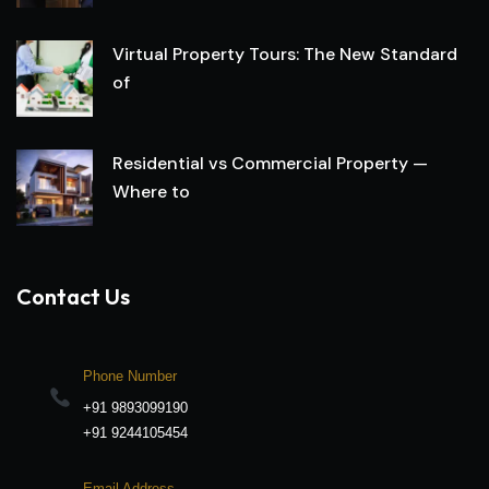
Virtual Property Tours: The New Standard
of
Residential vs Commercial Property —
Where to
Contact Us
Phone Number
+91 9893099190
+91 9244105454
Email Address