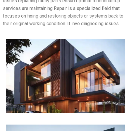
issues replacing faulty parts ensuri optimal functionalitep
services are maintaining Repair is a specialized field that
focuses on fixing and restoring objects or systems back to
their original working condition. It invo diagnosing issues