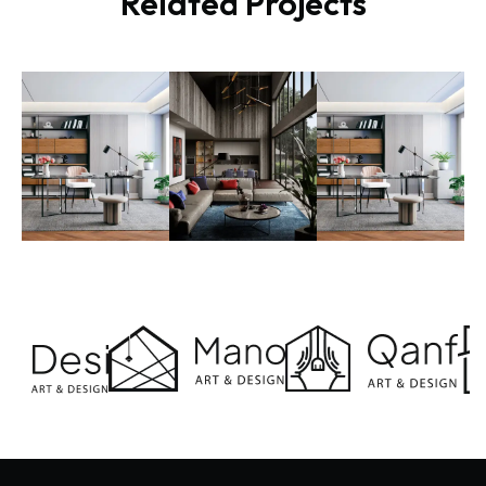
Related Projects