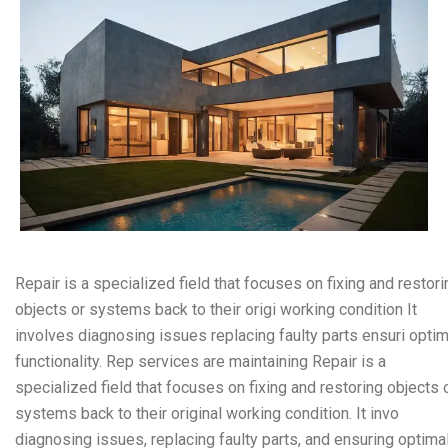
Repair is a specialized field that focuses on fixing and restori
objects or systems back to their origi working condition It
involves diagnosing issues replacing faulty parts ensuri optim
functionality. Rep services are maintaining Repair is a
specialized field that focuses on fixing and restoring objects 
systems back to their original working condition. It invo
diagnosing issues, replacing faulty parts, and ensuring optima